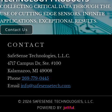
COLLECTING CRITICAL DATA THROUGH THE
USE OF CUTTING EDGE SENSORS. INFINITE
APPLICATIONS; EXCEPTIONAL RESULTS.
Contact Us
CONTACT
SafeSense Technologies, L.L.C.
4717 Campus Dr, Ste. #100
Kalamazoo, MI 49008
Phone
269-779-0445
Email
info@safesensetech.com
© 2026 SAFESENSE TECHNOLOGIES, L.L.C.
POWERED BY