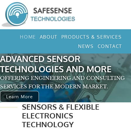
HOME
ABOUT
PRODUCTS & SERVICES
NEWS
CONTACT
ADVANCED SENSOR
TECHNOLOGIES AND MORE
OFFERING ENGINEERING AND CONSULTING
SERVICES FOR THE MODERN MARKET.
Learn More
SENSORS & FLEXIBLE
ELECTRONICS
TECHNOLOGY