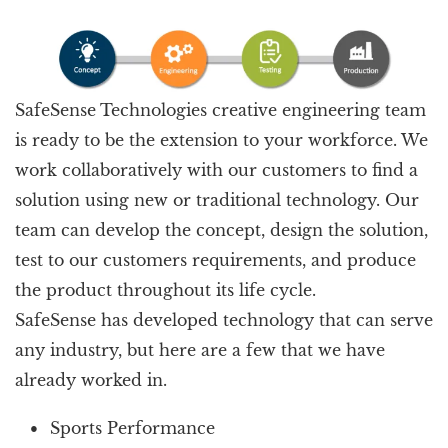
SafeSense Technologies creative engineering team
is ready to be the extension to your workforce. We
work collaboratively with our customers to find a
solution using new or traditional technology. Our
team can develop the concept, design the solution,
test to our customers requirements, and produce
the product throughout its life cycle.
SafeSense has developed technology that can serve
any industry, but here are a few that we have
already worked in.
Sports Performance