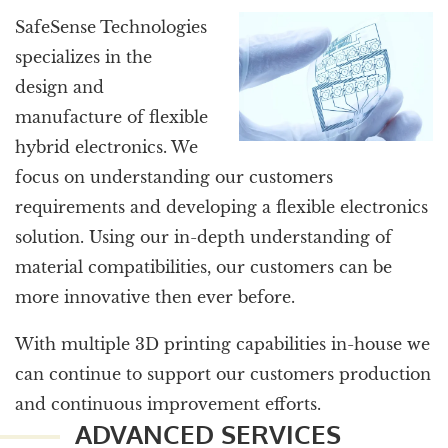
SafeSense Technologies
specializes in the
design and
manufacture of flexible
hybrid electronics. We
focus on understanding our customers
requirements and developing a flexible electronics
solution. Using our in-depth understanding of
material compatibilities, our customers can be
more innovative then ever before.
With multiple 3D printing capabilities in-house we
can continue to support our customers production
and continuous improvement efforts.
ADVANCED SERVICES