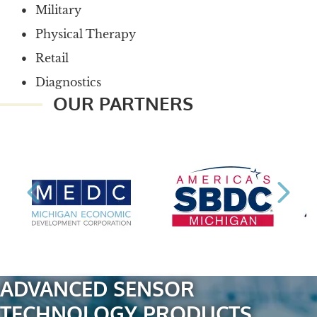
Military
Physical Therapy
Retail
Diagnostics
OUR PARTNERS
ADVANCED SENSOR
TECHNOLOGY PRODUCTS