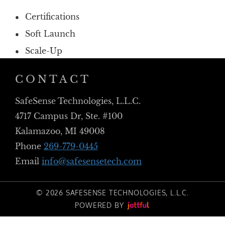
Certifications
Soft Launch
Scale-Up
CONTACT
SafeSense Technologies, L.L.C.
4717 Campus Dr, Ste. #100
Kalamazoo, MI 49008
Phone
269-779-0445
Email
info@safesensetech.com
© 2026 SAFESENSE TECHNOLOGIES, L.L.C.
POWERED BY