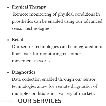
Physical Therapy
Remote monitoring of physical conditions in
prosthetics can be enabled using our advanced
sensor technologies.
Retail
Our sensor technologies can be integrated into
floor mats for monitoring customer
movement in stores.
Diagnostics
Data collection enabled through our sensor
technologies allow for remote diagnostics of
multiple conditions in a variety of markets.
OUR SERVICES