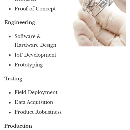
Proof of Concept
Engineering
Software &
Hardware Design
IoT Development
Prototyping
Testing
Field Deployment
Data Acquisition
Product Robustness
Production