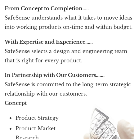
From Concept to Completion…..
SafeSense understands what it takes to move ideas
into working products on-time and within budget.
With Expertise and Experience……
SafeSense selects a design and engineering team
that is right for every product.
In Partnership with Our Customers…….
SafeSense is committed to the long-term strategic
relationship with our customers.
Concept
Product Strategy
Product Market
Research