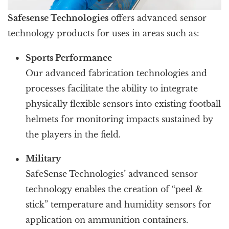
Safesense Technologies
offers advanced sensor
technology products for uses in areas such as:
Sports Performance
Our advanced fabrication technologies and
processes facilitate the ability to integrate
physically flexible sensors into existing football
helmets for monitoring impacts sustained by
the players in the field.
Military
SafeSense Technologies’ advanced sensor
technology enables the creation of “peel &
stick” temperature and humidity sensors for
application on ammunition containers.