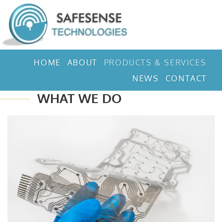
HOME
ABOUT
PRODUCTS & SERVICES
NEWS
CONTACT
WHAT WE DO